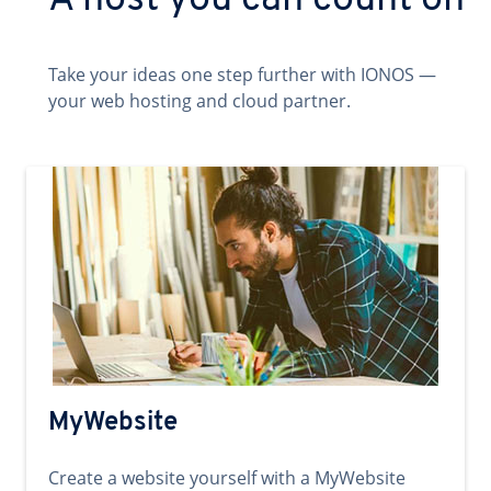
A host you can count on
Take your ideas one step further with IONOS —
your web hosting and cloud partner.
MyWebsite
Create a website yourself with a MyWebsite