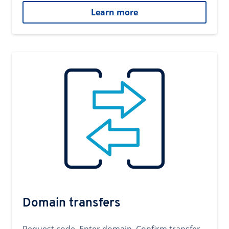
Learn more
Domain transfers