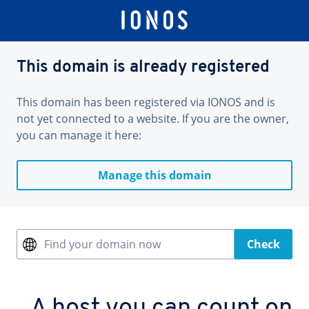
This domain is already registered
This domain has been registered via IONOS and is
not yet connected to a website. If you are the owner,
you can manage it here:
Manage this domain
Find your domain now
Check