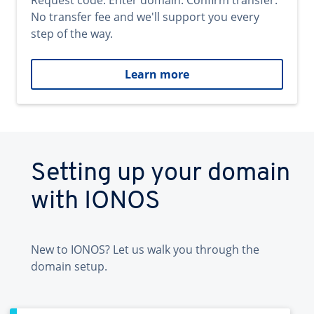
Request code. Enter domain. Confirm transfer.
No transfer fee and we'll support you every
step of the way.
Learn more
Setting up your domain
with IONOS
New to IONOS? Let us walk you through the
domain setup.