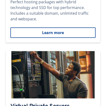
Perfect hosting packages with hybrid
technology and SSD for top performance.
Includes a suitable domain, unlimited traffic
and webspace.
Learn more