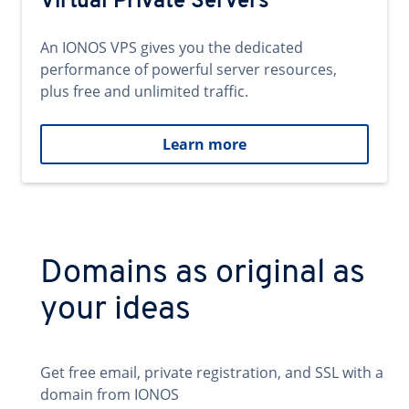
Virtual Private Servers
An IONOS VPS gives you the dedicated
performance of powerful server resources,
plus free and unlimited traffic.
Learn more
Domains as original as
your ideas
Get free email, private registration, and SSL with a
domain from IONOS