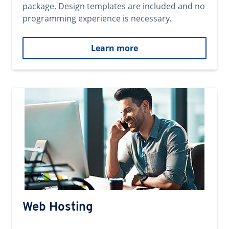
package. Design templates are included and no
programming experience is necessary.
Learn more
Web Hosting