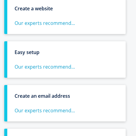
Create a website
Our experts recommend...
Easy setup
Our experts recommend...
Create an email address
Our experts recommend...