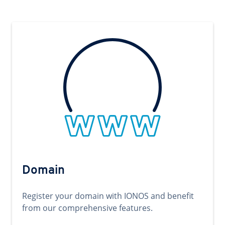
Domain
Register your domain with IONOS and benefit
from our comprehensive features.